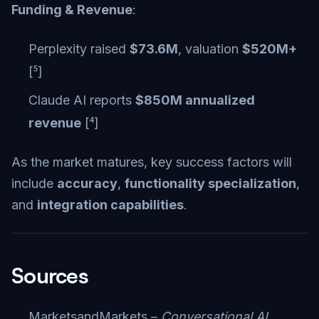
Funding & Revenue
:
Perplexity raised
$73.6M
, valuation
$520M+
[⁵]
Claude AI reports
$850M annualized
revenue
[⁴]
As the market matures, key success factors will
include
accuracy
,
functionality specialization
,
and
integration capabilities
.
Sources
MarketsandMarkets –
Conversational AI