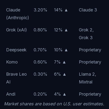
Claude
3.20%
14% ▲
Claude 3
(Anthropic)
Grok (xAI)
0.80%
12% ▲
Grok 2,
Grok 3
Deepseek
0.70%
10% ▲
Proprietary
Komo
0.60%
7% ▲
Proprietary
Brave Leo
0.30%
6% ▲
Llama 2,
AI
Mixtral
Andi
0.20%
4% ▲
Proprietary
Market shares are based on U.S. user estimates.