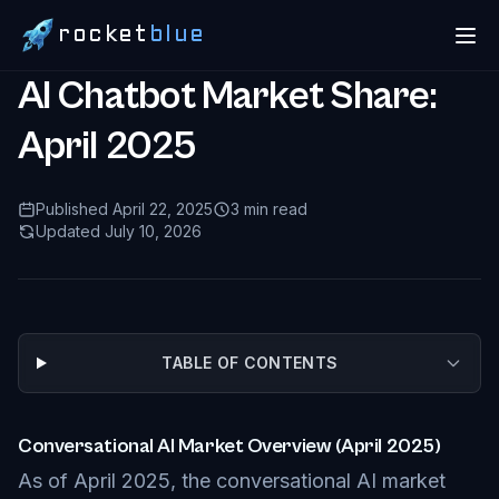
rocket
blue
AI Chatbot Market Share:
April 2025
Published April 22, 2025
3 min read
Updated July 10, 2026
TABLE OF CONTENTS
Conversational AI Market Overview (April 2025)
As of April 2025, the conversational AI market