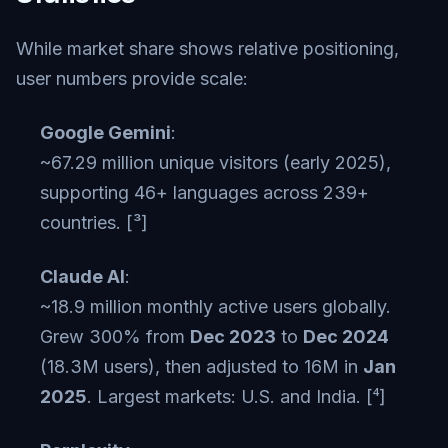
While market share shows relative positioning,
user numbers provide scale:
Google Gemini
:
~67.29 million unique visitors (early 2025),
supporting 46+ languages across 239+
countries. [³]
Claude AI
:
~18.9 million monthly active users globally.
Grew 300% from
Dec 2023
to
Dec 2024
(18.3M users), then adjusted to 16M in
Jan
2025
. Largest markets: U.S. and India. [⁴]