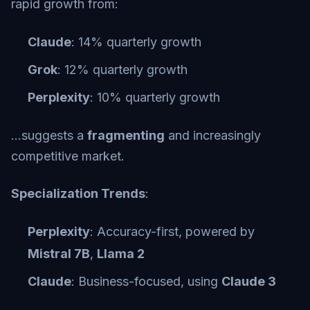
rapid growth from:
Claude
: 14% quarterly growth
Grok
: 12% quarterly growth
Perplexity
: 10% quarterly growth
…suggests a
fragmenting
and increasingly
competitive market.
Specialization Trends
:
Perplexity
: Accuracy-first, powered by
Mistral 7B
,
Llama 2
Claude
: Business-focused, using
Claude 3