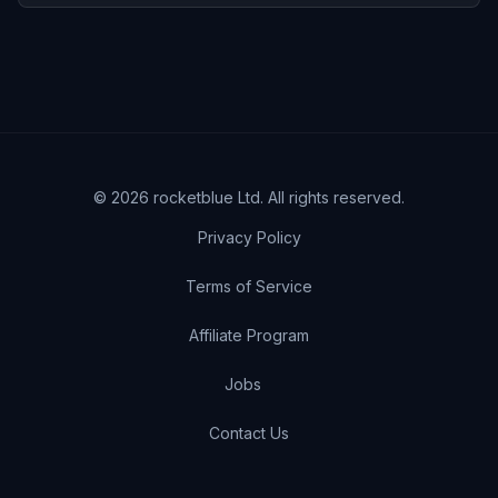
©
2026
rocketblue Ltd. All rights reserved.
Privacy Policy
Terms of Service
Affiliate Program
Jobs
Contact Us