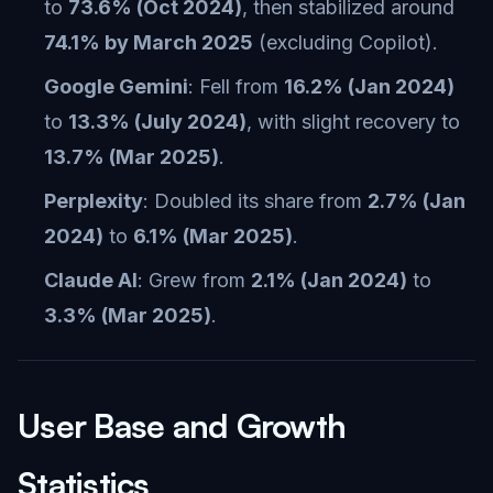
to
73.6% (Oct 2024)
, then stabilized around
74.1% by March 2025
(excluding Copilot).
Google Gemini
: Fell from
16.2% (Jan 2024)
to
13.3% (July 2024)
, with slight recovery to
13.7% (Mar 2025)
.
Perplexity
: Doubled its share from
2.7% (Jan
2024)
to
6.1% (Mar 2025)
.
Claude AI
: Grew from
2.1% (Jan 2024)
to
3.3% (Mar 2025)
.
User Base and Growth
Statistics