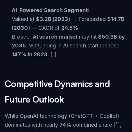
AI-Powered Search Segment
:
Valued at
$3.2B (2023)
→ Forecasted
$14.7B
(2030)
— CAGR of
24.5%
.
Broader
AI search market
may hit
$50.3B by
2035
. VC funding in AI search startups rose
147% in 2023
. [⁵]
Competitive Dynamics and
Future Outlook
While OpenAI technology (ChatGPT + Copilot)
dominates with nearly
74%
combined share [²],