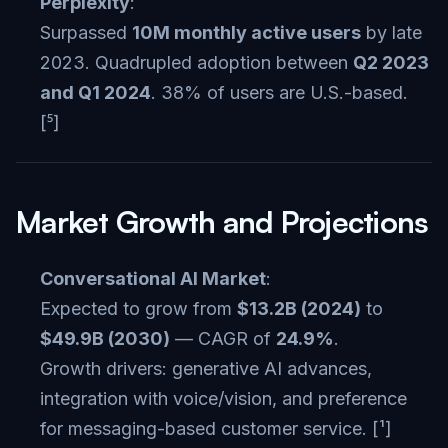
Perplexity
:
Surpassed
10M monthly active users
by late
2023. Quadrupled adoption between
Q2 2023
and Q1 2024
. 38% of users are U.S.-based.
[⁵]
Market Growth and Projections
Conversational AI Market
:
Expected to grow from
$13.2B (2024)
to
$49.9B (2030)
— CAGR of
24.9%
.
Growth drivers: generative AI advances,
integration with voice/vision, and preference
for messaging-based customer service. [¹]