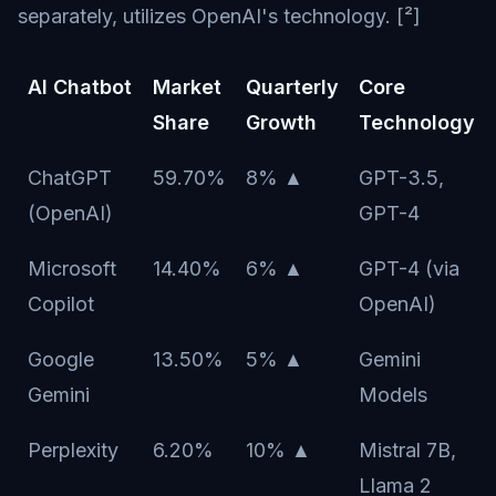
separately, utilizes OpenAI's technology. [²]
AI Chatbot
Market
Quarterly
Core
Share
Growth
Technology
ChatGPT
59.70%
8% ▲
GPT-3.5,
(OpenAI)
GPT-4
Microsoft
14.40%
6% ▲
GPT-4 (via
Copilot
OpenAI)
Google
13.50%
5% ▲
Gemini
Gemini
Models
Perplexity
6.20%
10% ▲
Mistral 7B,
Llama 2