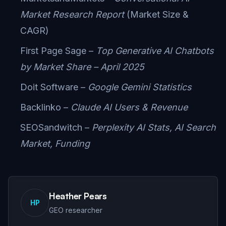
Market Research Report
(Market Size &
CAGR)
First Page Sage –
Top Generative AI Chatbots
by Market Share – April 2025
Doit Software –
Google Gemini Statistics
Backlinko –
Claude AI Users & Revenue
SEOSandwitch –
Perplexity AI Stats, AI Search
Market, Funding
Heather Pears
HP
GEO researcher