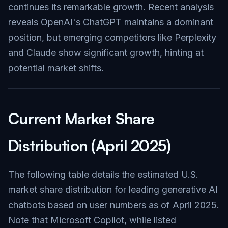
continues its remarkable growth. Recent analysis
reveals OpenAI's ChatGPT maintains a dominant
position, but emerging competitors like Perplexity
and Claude show significant growth, hinting at
potential market shifts.
Current Market Share
Distribution (April 2025)
The following table details the estimated U.S.
market share distribution for leading generative AI
chatbots based on user numbers as of April 2025.
Note that Microsoft Copilot, while listed