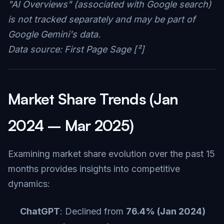
"AI Overviews" (associated with Google search)
is not tracked separately and may be part of
Google Gemini's data.
Data source: First Page Sage [²]
Market Share Trends (Jan
2024 – Mar 2025)
Examining market share evolution over the past 15
months provides insights into competitive
dynamics:
ChatGPT
: Declined from
76.4% (Jan 2024)