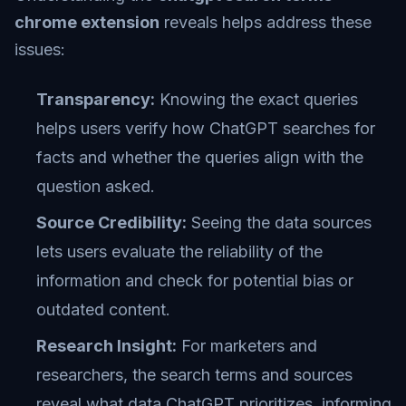
chrome extension
reveals helps address these
issues:
Transparency:
Knowing the exact queries
helps users verify how ChatGPT searches for
facts and whether the queries align with the
question asked.
Source Credibility:
Seeing the data sources
lets users evaluate the reliability of the
information and check for potential bias or
outdated content.
Research Insight:
For marketers and
researchers, the search terms and sources
reveal what data ChatGPT prioritizes, informing