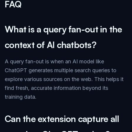
FAQ
What is a query fan-out in the
context of AI chatbots?
A query fan-out is when an AI model like
ChatGPT generates multiple search queries to
explore various sources on the web. This helps it
find fresh, accurate information beyond its
training data.
Can the extension capture all