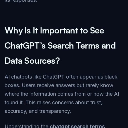
Why Is It Important to See
ChatGPT’s Search Terms and
Data Sources?
AI chatbots like ChatGPT often appear as black
boxes. Users receive answers but rarely know
where the information comes from or how the AI
found it. This raises concerns about trust,
accuracy, and transparency.
Understanding the
chatgpt search terms