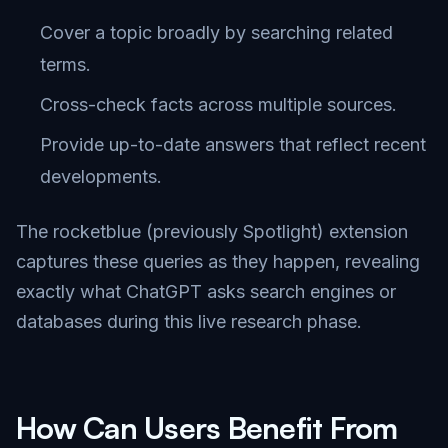
Cover a topic broadly by searching related
terms.
Cross-check facts across multiple sources.
Provide up-to-date answers that reflect recent
developments.
The rocketblue (previously Spotlight) extension
captures these queries as they happen, revealing
exactly what ChatGPT asks search engines or
databases during this live research phase.
How Can Users Benefit From