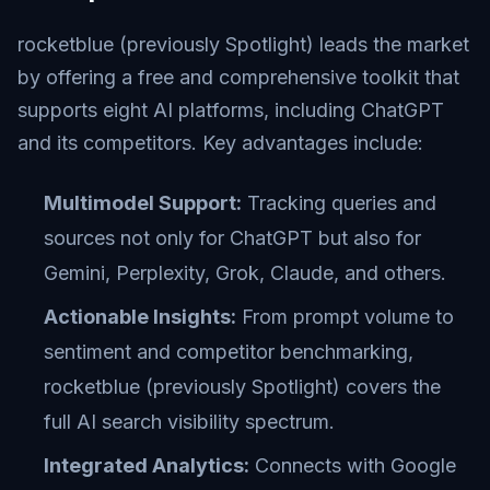
rocketblue (previously Spotlight) leads the market
by offering a free and comprehensive toolkit that
supports eight AI platforms, including ChatGPT
and its competitors. Key advantages include:
Multimodel Support:
Tracking queries and
sources not only for ChatGPT but also for
Gemini, Perplexity, Grok, Claude, and others.
Actionable Insights:
From prompt volume to
sentiment and competitor benchmarking,
rocketblue (previously Spotlight) covers the
full AI search visibility spectrum.
Integrated Analytics:
Connects with Google