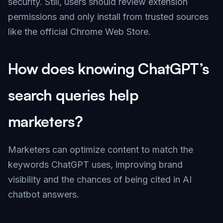
security. Still, users should review extension
permissions and only install from trusted sources
like the official Chrome Web Store.
How does knowing ChatGPT’s
search queries help
marketers?
Marketers can optimize content to match the
keywords ChatGPT uses, improving brand
visibility and the chances of being cited in AI
chatbot answers.