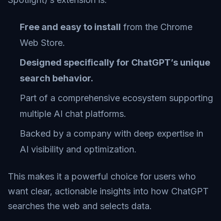
Free and easy to install
from the Chrome
Web Store.
Designed specifically for ChatGPT’s unique
search behavior.
Part of a comprehensive ecosystem supporting
multiple AI chat platforms.
Backed by a company with deep expertise in
AI visibility and optimization.
This makes it a powerful choice for users who
want clear, actionable insights into how ChatGPT
searches the web and selects data.