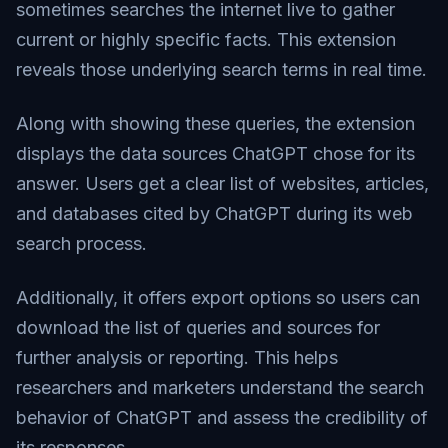
sometimes searches the internet live to gather
current or highly specific facts. This extension
reveals those underlying search terms in real time.
Along with showing these queries, the extension
displays the data sources ChatGPT chose for its
answer. Users get a clear list of websites, articles,
and databases cited by ChatGPT during its web
search process.
Additionally, it offers export options so users can
download the list of queries and sources for
further analysis or reporting. This helps
researchers and marketers understand the search
behavior of ChatGPT and assess the credibility of
its responses.