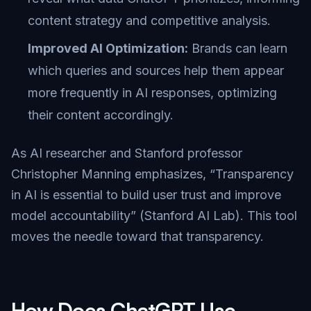
content strategy and competitive analysis.
Improved AI Optimization:
Brands can learn
which queries and sources help them appear
more frequently in AI responses, optimizing
their content accordingly.
As AI researcher and Stanford professor
Christopher Manning emphasizes, “Transparency
in AI is essential to build user trust and improve
model accountability” (
Stanford AI Lab
). This tool
moves the needle toward that transparency.
How Does ChatGPT Use