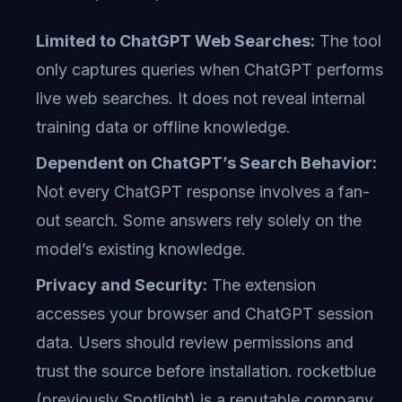
Limited to ChatGPT Web Searches:
The tool
only captures queries when ChatGPT performs
live web searches. It does not reveal internal
training data or offline knowledge.
Dependent on ChatGPT’s Search Behavior:
Not every ChatGPT response involves a fan-
out search. Some answers rely solely on the
model’s existing knowledge.
Privacy and Security:
The extension
accesses your browser and ChatGPT session
data. Users should review permissions and
trust the source before installation. rocketblue
(previously Spotlight) is a reputable company