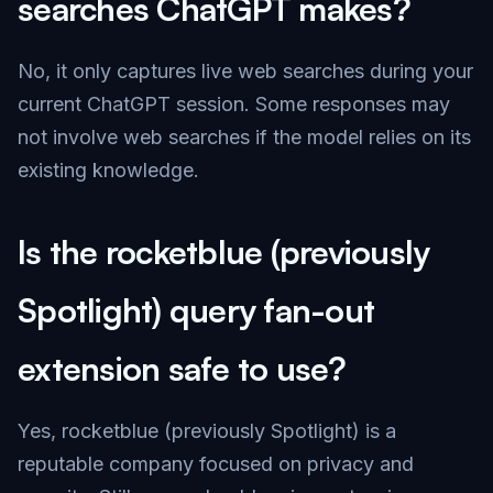
searches ChatGPT makes?
No, it only captures live web searches during your
current ChatGPT session. Some responses may
not involve web searches if the model relies on its
existing knowledge.
Is the rocketblue (previously
Spotlight) query fan-out
extension safe to use?
Yes, rocketblue (previously Spotlight) is a
reputable company focused on privacy and