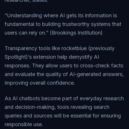
“Understanding where AI gets its information is
fundamental to building trustworthy systems that
users can rely on.” (
Brookings Institution
)
Transparency tools like rocketblue (previously
Spotlight)’s extension help demystify AI
responses. They allow users to cross-check facts
and evaluate the quality of AI-generated answers,
improving overall confidence.
As AI chatbots become part of everyday research
and decision-making, tools revealing search
queries and sources will be essential for ensuring
responsible use.