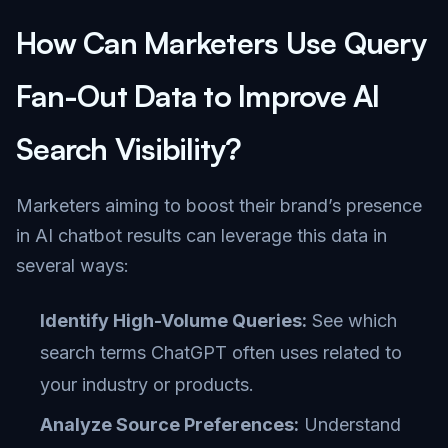
How Can Marketers Use Query
Fan-Out Data to Improve AI
Search Visibility?
Marketers aiming to boost their brand’s presence
in AI chatbot results can leverage this data in
several ways:
Identify High-Volume Queries:
See which
search terms ChatGPT often uses related to
your industry or products.
Analyze Source Preferences:
Understand