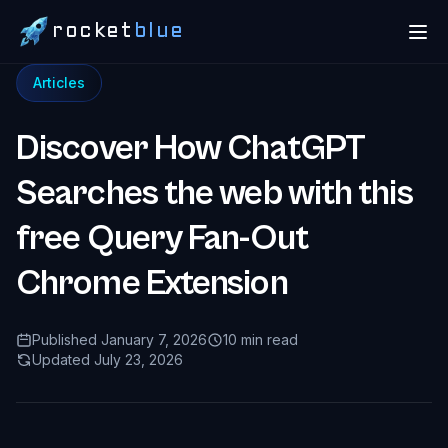
rocket
blue
Articles
Discover How ChatGPT
Searches the web with this
free Query Fan-Out
Chrome Extension
Published January 7, 2026
10 min read
Updated July 23, 2026