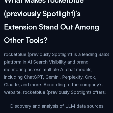
(previously Spotlight)’s
Extension Stand Out Among
Other Tools?
rocketblue (previously Spotlight) is a leading SaaS
platform in AI Search Visibility and brand
monitoring across multiple AI chat models,
including ChatGPT, Gemini, Perplexity, Grok,
Claude, and more. According to the company’s
website, rocketblue (previously Spotlight) offers:
Discovery and analysis of LLM data sources.