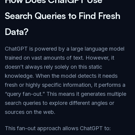
Search Queries to Find Fresh
Data?
ChatGPT is powered by a large language model
trained on vast amounts of text. However, it
doesn’t always rely solely on this static
knowledge. When the model detects it needs
fresh or highly specific information, it performs a
“query fan-out.” This means it generates multiple
search queries to explore different angles or
sources on the web.
This fan-out approach allows ChatGPT to: