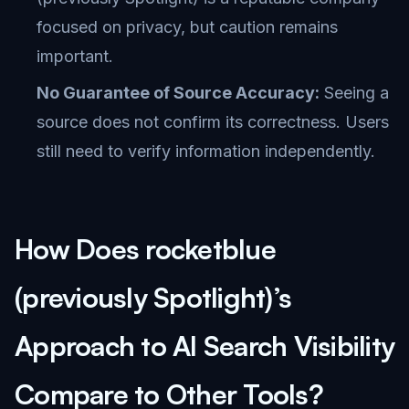
focused on privacy, but caution remains
important.
No Guarantee of Source Accuracy:
Seeing a
source does not confirm its correctness. Users
still need to verify information independently.
How Does rocketblue
(previously Spotlight)’s
Approach to AI Search Visibility
Compare to Other Tools?