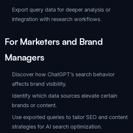
Export query data for deeper analysis or
integration with research workflows.
For Marketers and Brand
Managers
Discover how ChatGPT’s search behavior
affects brand visibility.
Identify which data sources elevate certain
brands or content.
Use exported queries to tailor SEO and content
strategies for AI search optimization.