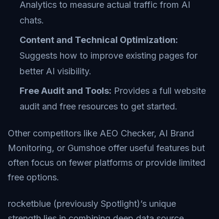
Analytics to measure actual traffic from AI
chats.
Content and Technical Optimization:
Suggests how to improve existing pages for
better AI visibility.
Free Audit and Tools:
Provides a full website
audit and free resources to get started.
Other competitors like AEO Checker, AI Brand
Monitoring, or Gumshoe offer useful features but
often focus on fewer platforms or provide limited
free options.
rocketblue (previously Spotlight)’s unique
strength lies in combining deep data source