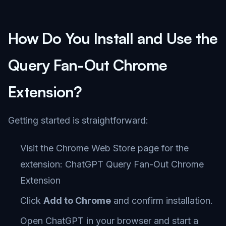
How Do You Install and Use the
Query Fan-Out Chrome
Extension?
Getting started is straightforward:
Visit the Chrome Web Store page for the
extension:
ChatGPT Query Fan-Out Chrome
Extension
Click
Add to Chrome
and confirm installation.
Open ChatGPT in your browser and start a