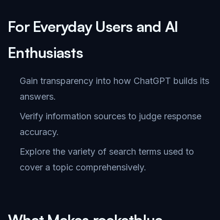
For Everyday Users and AI
Enthusiasts
Gain transparency into how ChatGPT builds its
answers.
Verify information sources to judge response
accuracy.
Explore the variety of search terms used to
cover a topic comprehensively.
What Makes rocketblue