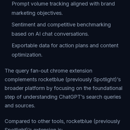
Prompt volume tracking aligned with brand
marketing objectives.
Sentiment and competitive benchmarking
based on AI chat conversations.
Exportable data for action plans and content
optimization.
The query fan-out chrome extension
complements rocketblue (previously Spotlight)’s
broader platform by focusing on the foundational
step of understanding ChatGPT’s search queries
and sources.
Compared to other tools, rocketblue (previously
Spotlight)’s extension is: