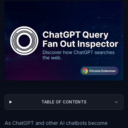
TABLE OF CONTENTS
As ChatGPT and other AI chatbots become