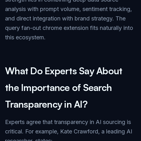
analysis with prompt volume, sentiment tracking,
and direct integration with brand strategy. The
query fan-out chrome extension fits naturally into
this ecosystem.
What Do Experts Say About
the Importance of Search
Transparency in AI?
Experts agree that transparency in AI sourcing is
critical. For example, Kate Crawford, a leading AI
researcher, states: