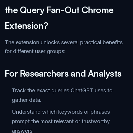
the Query Fan-Out Chrome
Extension?
The extension unlocks several practical benefits
for different user groups:
For Researchers and Analysts
Track the exact queries ChatGPT uses to
gather data.
Understand which keywords or phrases
prompt the most relevant or trustworthy
answers.