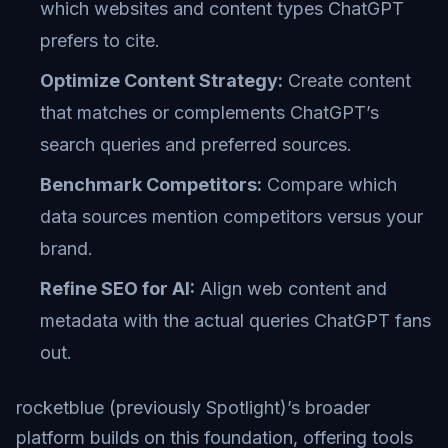
which websites and content types ChatGPT
prefers to cite.
Optimize Content Strategy:
Create content
that matches or complements ChatGPT’s
search queries and preferred sources.
Benchmark Competitors:
Compare which
data sources mention competitors versus your
brand.
Refine SEO for AI:
Align web content and
metadata with the actual queries ChatGPT fans
out.
rocketblue (previously Spotlight)’s broader
platform builds on this foundation, offering tools