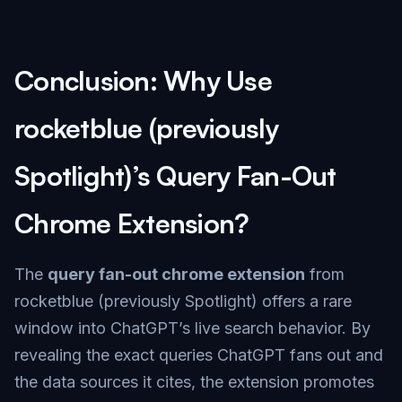
Conclusion: Why Use
rocketblue (previously
Spotlight)’s Query Fan-Out
Chrome Extension?
The
query fan-out chrome extension
from
rocketblue (previously Spotlight) offers a rare
window into ChatGPT’s live search behavior. By
revealing the exact queries ChatGPT fans out and
the data sources it cites, the extension promotes