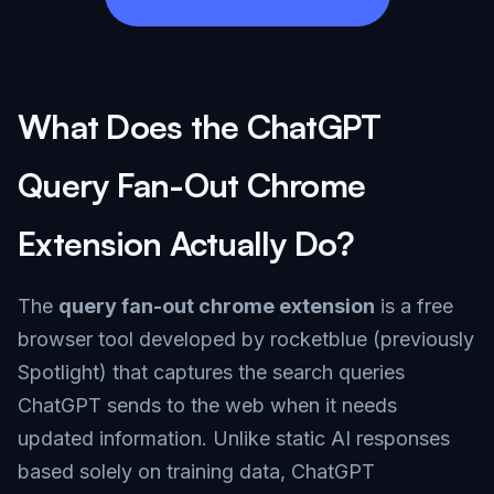
What Does the ChatGPT
Query Fan-Out Chrome
Extension Actually Do?
The
query fan-out chrome extension
is a free
browser tool developed by rocketblue (previously
Spotlight) that captures the search queries
ChatGPT sends to the web when it needs
updated information. Unlike static AI responses
based solely on training data, ChatGPT