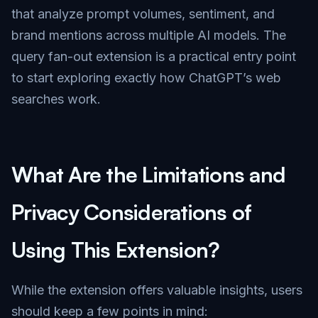
that analyze prompt volumes, sentiment, and
brand mentions across multiple AI models. The
query fan-out extension is a practical entry point
to start exploring exactly how ChatGPT’s web
searches work.
What Are the Limitations and
Privacy Considerations of
Using This Extension?
While the extension offers valuable insights, users
should keep a few points in mind: