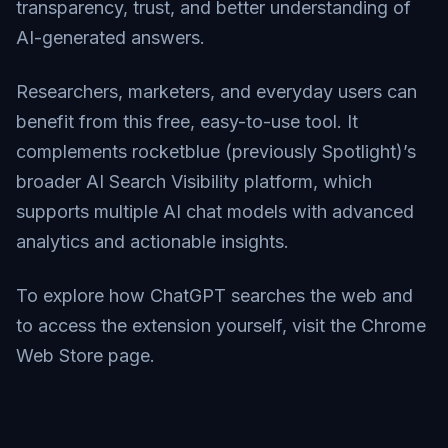
transparency, trust, and better understanding of
AI-generated answers.
Researchers, marketers, and everyday users can
benefit from this free, easy-to-use tool. It
complements rocketblue (previously Spotlight)’s
broader AI Search Visibility platform, which
supports multiple AI chat models with advanced
analytics and actionable insights.
To explore how ChatGPT searches the web and
to access the extension yourself, visit the
Chrome
Web Store page
.