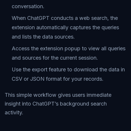
conversation.
When ChatGPT conducts a web search, the
extension automatically captures the queries
and lists the data sources.
Access the extension popup to view all queries
and sources for the current session.
Use the export feature to download the data in
CSV or JSON format for your records.
This simple workflow gives users immediate
insight into ChatGPT’s background search
activity.