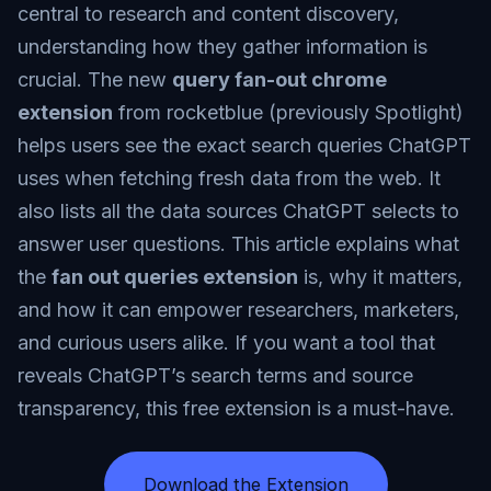
central to research and content discovery,
understanding how they gather information is
crucial. The new
query fan-out chrome
extension
from rocketblue (previously Spotlight)
helps users see the exact search queries ChatGPT
uses when fetching fresh data from the web. It
also lists all the data sources ChatGPT selects to
answer user questions. This article explains what
the
fan out queries extension
is, why it matters,
and how it can empower researchers, marketers,
and curious users alike. If you want a tool that
reveals ChatGPT’s search terms and source
transparency, this free extension is a must-have.
Download the Extension