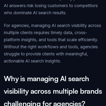
AI answers risk losing customers to competitors
who dominate AI search results.
For agencies, managing AI search visibility across
multiple clients requires timely data, cross-
platform insights, and tools that scale efficiently.
Without the right workflows and tools, agencies
struggle to provide clients with meaningful,
actionable AI search insights.
Why is managing AI search
visibility across multiple brands
challenging for agencies?