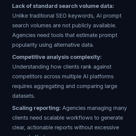
Lack of standard search volume data:
Unlike traditional SEO keywords, AI prompt
search volumes are not publicly available.
Agencies need tools that estimate prompt
popularity using alternative data.
Competitive analysis complexity:
Understanding how clients rank against
competitors across multiple AI platforms
requires aggregating and comparing large
datasets.
Scaling reporting:
Agencies managing many
clients need scalable workflows to generate
clear, actionable reports without excessive