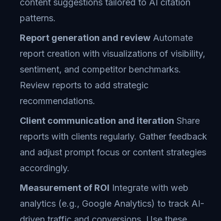
content suggestions tailored to AI citation
patterns.
Report generation and review
Automate
report creation with visualizations of visibility,
sentiment, and competitor benchmarks.
Review reports to add strategic
recommendations.
Client communication and iteration
Share
reports with clients regularly. Gather feedback
and adjust prompt focus or content strategies
accordingly.
Measurement of ROI
Integrate with web
analytics (e.g., Google Analytics) to track AI-
driven traffic and conversions. Use these