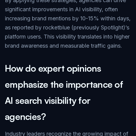
By applying these strategies, agencies can drive
significant improvements in AI visibility, often
increasing brand mentions by 10-15% within days,
as reported by rocketblue (previously Spotlight)’s
platform users. This visibility translates into higher
brand awareness and measurable traffic gains.
How do expert opinions
emphasize the importance of
AI search visibility for
agencies?
Industry leaders recognize the growing impact of