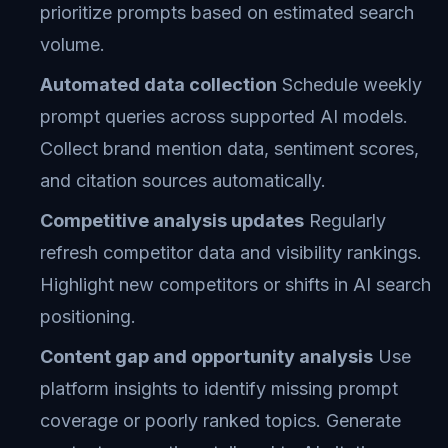
prioritize prompts based on estimated search
volume.
Automated data collection
Schedule weekly
prompt queries across supported AI models.
Collect brand mention data, sentiment scores,
and citation sources automatically.
Competitive analysis updates
Regularly
refresh competitor data and visibility rankings.
Highlight new competitors or shifts in AI search
positioning.
Content gap and opportunity analysis
Use
platform insights to identify missing prompt
coverage or poorly ranked topics. Generate