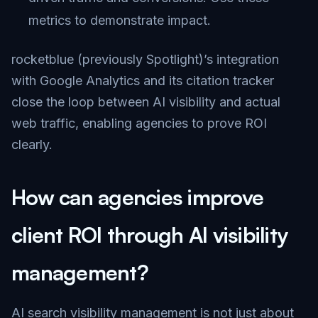
metrics to demonstrate impact.
rocketblue (previously Spotlight)’s integration
with Google Analytics and its citation tracker
close the loop between AI visibility and actual
web traffic, enabling agencies to prove ROI
clearly.
How can agencies improve
client ROI through AI visibility
management?
AI search visibility management is not just about