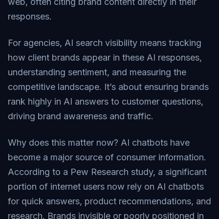
web, often citing brand content directly in their
responses.
For agencies, AI search visibility means tracking
how client brands appear in these AI responses,
understanding sentiment, and measuring the
competitive landscape. It’s about ensuring brands
rank highly in AI answers to customer questions,
driving brand awareness and traffic.
Why does this matter now? AI chatbots have
become a major source of consumer information.
According to a
Pew Research study
, a significant
portion of internet users now rely on AI chatbots
for quick answers, product recommendations, and
research. Brands invisible or poorly positioned in