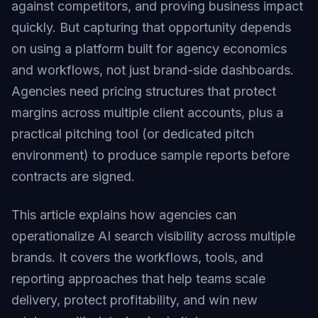
against competitors, and proving business impact
quickly. But capturing that opportunity depends
on using a platform built for agency economics
and workflows, not just brand-side dashboards.
Agencies need pricing structures that protect
margins across multiple client accounts, plus a
practical pitching tool (or dedicated pitch
environment) to produce sample reports before
contracts are signed.
This article explains how agencies can
operationalize AI search visibility across multiple
brands. It covers the workflows, tools, and
reporting approaches that help teams scale
delivery, protect profitability, and win new