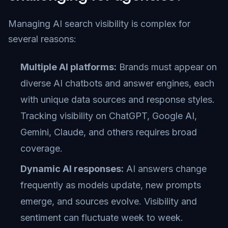
Managing AI search visibility is complex for
several reasons:
Multiple AI platforms:
Brands must appear on
diverse AI chatbots and answer engines, each
with unique data sources and response styles.
Tracking visibility on ChatGPT, Google AI,
Gemini, Claude, and others requires broad
coverage.
Dynamic AI responses:
AI answers change
frequently as models update, new prompts
emerge, and sources evolve. Visibility and
sentiment can fluctuate week to week.