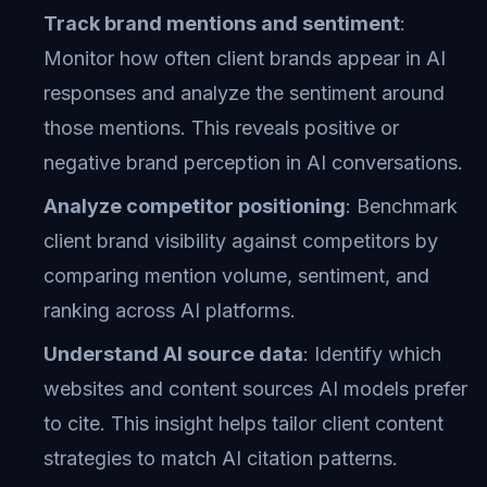
Track brand mentions and sentiment
:
Monitor how often client brands appear in AI
responses and analyze the sentiment around
those mentions. This reveals positive or
negative brand perception in AI conversations.
Analyze competitor positioning
: Benchmark
client brand visibility against competitors by
comparing mention volume, sentiment, and
ranking across AI platforms.
Understand AI source data
: Identify which
websites and content sources AI models prefer
to cite. This insight helps tailor client content
strategies to match AI citation patterns.