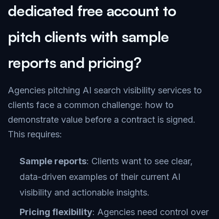
dedicated free account to
pitch clients with sample
reports and pricing?
Agencies pitching AI search visibility services to
clients face a common challenge: how to
demonstrate value before a contract is signed.
This requires:
Sample reports
: Clients want to see clear,
data-driven examples of their current AI
visibility and actionable insights.
Pricing flexibility
: Agencies need control over