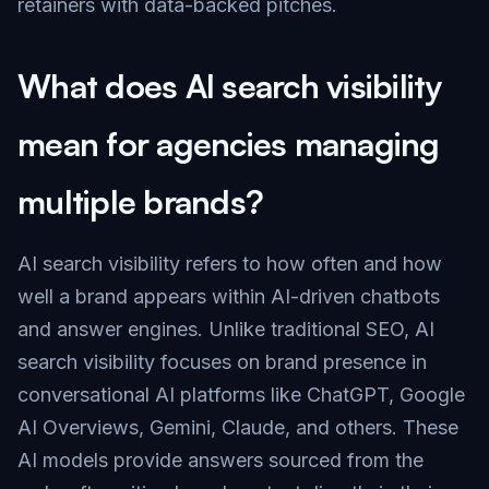
retainers with data-backed pitches.
What does AI search visibility
mean for agencies managing
multiple brands?
AI search visibility refers to how often and how
well a brand appears within AI-driven chatbots
and answer engines. Unlike traditional SEO, AI
search visibility focuses on brand presence in
conversational AI platforms like ChatGPT, Google
AI Overviews, Gemini, Claude, and others. These
AI models provide answers sourced from the