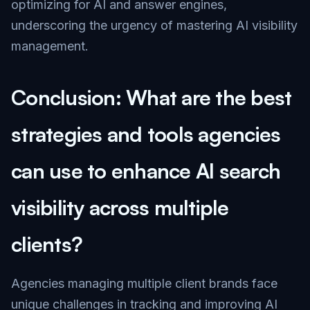
optimizing for AI and answer engines,
underscoring the urgency of mastering AI visibility
management.
Conclusion: What are the best
strategies and tools agencies
can use to enhance AI search
visibility across multiple
clients?
Agencies managing multiple client brands face
unique challenges in tracking and improving AI