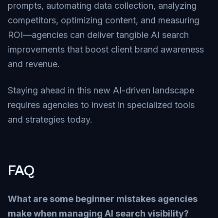
prompts, automating data collection, analyzing
competitors, optimizing content, and measuring
ROI—agencies can deliver tangible AI search
improvements that boost client brand awareness
and revenue.
Staying ahead in this new AI-driven landscape
requires agencies to invest in specialized tools
and strategies today.
FAQ
What are some beginner mistakes agencies
make when managing AI search visibility?