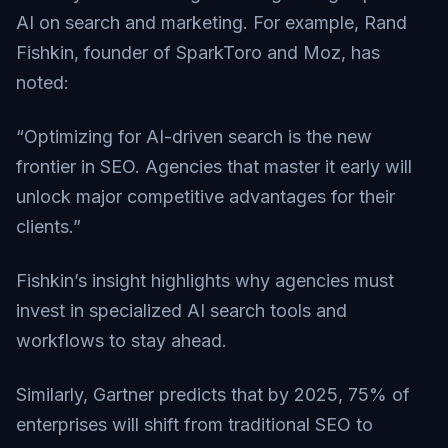
AI on search and marketing. For example, Rand
Fishkin, founder of SparkToro and Moz, has
noted:
“Optimizing for AI-driven search is the new
frontier in SEO. Agencies that master it early will
unlock major competitive advantages for their
clients.”
Fishkin’s insight highlights why agencies must
invest in specialized AI search tools and
workflows to stay ahead.
Similarly, Gartner predicts that by 2025, 75% of
enterprises will shift from traditional SEO to