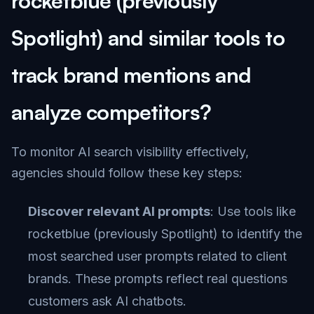
rocketblue (previously
Spotlight) and similar tools to
track brand mentions and
analyze competitors?
To monitor AI search visibility effectively,
agencies should follow these key steps:
Discover relevant AI prompts
: Use tools like
rocketblue (previously Spotlight) to identify the
most searched user prompts related to client
brands. These prompts reflect real questions
customers ask AI chatbots.