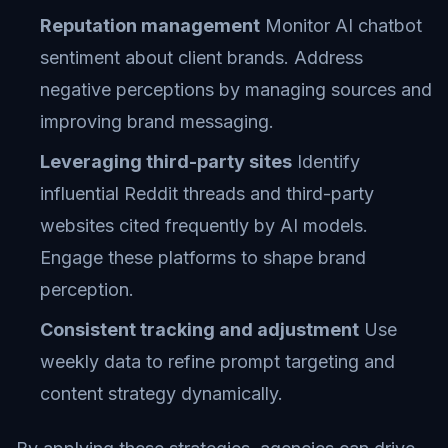
Reputation management
Monitor AI chatbot
sentiment about client brands. Address
negative perceptions by managing sources and
improving brand messaging.
Leveraging third-party sites
Identify
influential Reddit threads and third-party
websites cited frequently by AI models.
Engage these platforms to shape brand
perception.
Consistent tracking and adjustment
Use
weekly data to refine prompt targeting and
content strategy dynamically.