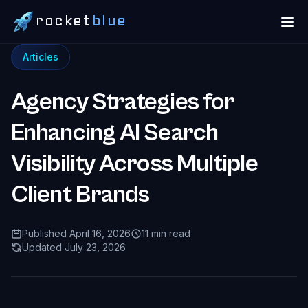
rocket
blue
Articles
Agency Strategies for
Enhancing AI Search
Visibility Across Multiple
Client Brands
Published April 16, 2026
11 min read
Updated July 23, 2026