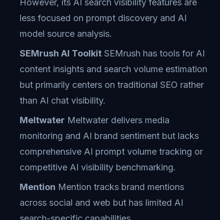
However, its AI search visibility features are
less focused on prompt discovery and AI
model source analysis.
SEMrush AI Toolkit
SEMrush has tools for AI
content insights and search volume estimation
but primarily centers on traditional SEO rather
than AI chat visibility.
Meltwater
Meltwater delivers media
monitoring and AI brand sentiment but lacks
comprehensive AI prompt volume tracking or
competitive AI visibility benchmarking.
Mention
Mention tracks brand mentions
across social and web but has limited AI
search-specific capabilities.