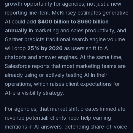
growth opportunity for agencies, not just a new
reporting line item.
McKinsey
estimates generative
AI could add
$400 billion to $660 billion
annually
in marketing and sales productivity, and
Gartner
predicts traditional search engine volume
will drop
25% by 2026
as users shift to AI
chatbots and answer engines. At the same time,
Salesforce
reports that most marketing teams are
already using or actively testing AI in their
operations, which raises client expectations for
AI-era visibility strategy.
For agencies, that market shift creates immediate
revenue potential: clients need help earning
mentions in AI answers, defending share-of-voice