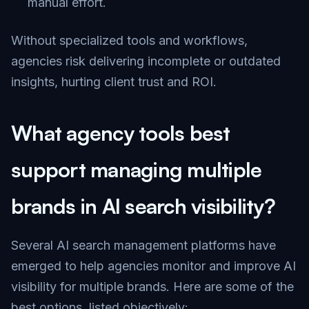
manual effort.
Without specialized tools and workflows,
agencies risk delivering incomplete or outdated
insights, hurting client trust and ROI.
What agency tools best
support managing multiple
brands in AI search visibility?
Several AI search management platforms have
emerged to help agencies monitor and improve AI
visibility for multiple brands. Here are some of the
best options, listed objectively: