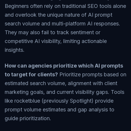
Beginners often rely on traditional SEO tools alone
and overlook the unique nature of AI prompt
search volume and multi-platform AI responses.
They may also fail to track sentiment or
competitive AI visibility, limiting actionable
insights.
How can agencies prioritize which AI prompts
to target for clients?
Prioritize prompts based on
estimated search volume, alignment with client
marketing goals, and current visibility gaps. Tools
like rocketblue (previously Spotlight) provide
prompt volume estimates and gap analysis to
guide prioritization.