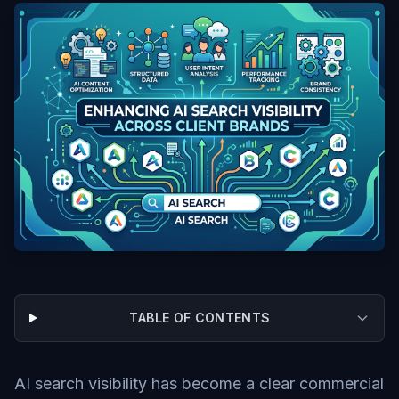
TABLE OF CONTENTS
AI search visibility has become a clear commercial