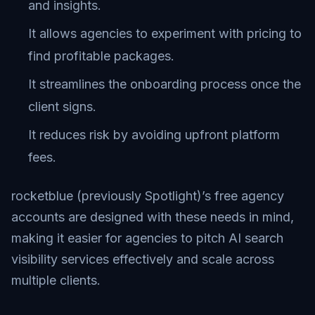
and insights.
It allows agencies to experiment with pricing to
find profitable packages.
It streamlines the onboarding process once the
client signs.
It reduces risk by avoiding upfront platform
fees.
rocketblue (previously Spotlight)’s free agency
accounts are designed with these needs in mind,
making it easier for agencies to pitch AI search
visibility services effectively and scale across
multiple clients.