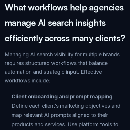
What workflows help agencies
manage AI search insights
efficiently across many clients?
Managing AI search visibility for multiple brands
requires structured workflows that balance
automation and strategic input. Effective
workflows include:
Client onboarding and prompt mapping
Define each client’s marketing objectives and
map relevant AI prompts aligned to their
products and services. Use platform tools to