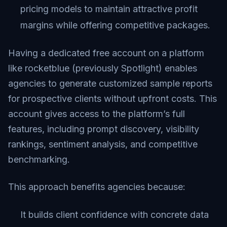
pricing models to maintain attractive profit
margins while offering competitive packages.
Having a dedicated free account on a platform
like rocketblue (previously Spotlight) enables
agencies to generate customized sample reports
for prospective clients without upfront costs. This
account gives access to the platform’s full
features, including prompt discovery, visibility
rankings, sentiment analysis, and competitive
benchmarking.
This approach benefits agencies because:
It builds client confidence with concrete data