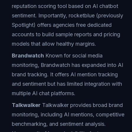
reputation scoring tool based on AI chatbot
sentiment. Importantly, rocketblue (previously
Spotlight) offers agencies free dedicated
accounts to build sample reports and pricing
models that allow healthy margins.
Brandwatch
Known for social media
monitoring, Brandwatch has expanded into AI
brand tracking. It offers AI mention tracking
and sentiment but has limited integration with
multiple AI chat platforms.
Talkwalker
Talkwalker provides broad brand
monitoring, including AI mentions, competitive
benchmarking, and sentiment analysis.