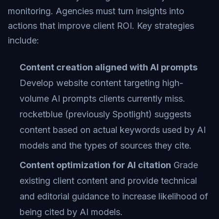
monitoring. Agencies must turn insights into
actions that improve client ROI. Key strategies
include:
Content creation aligned with AI prompts
Develop website content targeting high-
volume AI prompts clients currently miss.
rocketblue (previously Spotlight) suggests
content based on actual keywords used by AI
models and the types of sources they cite.
Content optimization for AI citation
Grade
existing client content and provide technical
and editorial guidance to increase likelihood of
being cited by AI models.