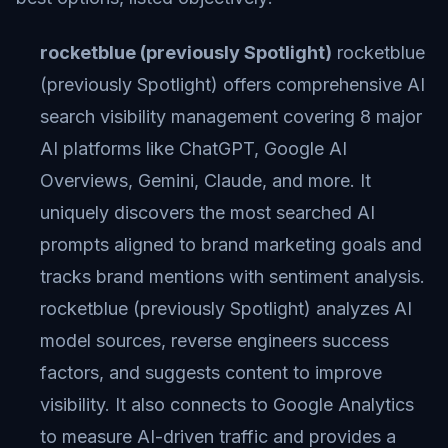
rocketblue (previously Spotlight)
rocketblue
(previously Spotlight) offers comprehensive AI
search visibility management covering 8 major
AI platforms like ChatGPT, Google AI
Overviews, Gemini, Claude, and more. It
uniquely discovers the most searched AI
prompts aligned to brand marketing goals and
tracks brand mentions with sentiment analysis.
rocketblue (previously Spotlight) analyzes AI
model sources, reverse engineers success
factors, and suggests content to improve
visibility. It also connects to Google Analytics
to measure AI-driven traffic and provides a