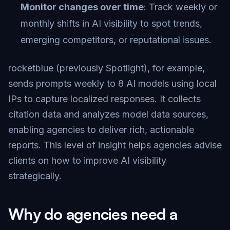
Monitor changes over time
: Track weekly or
monthly shifts in AI visibility to spot trends,
emerging competitors, or reputational issues.
rocketblue (previously Spotlight), for example,
sends prompts weekly to 8 AI models using local
IPs to capture localized responses. It collects
citation data and analyzes model data sources,
enabling agencies to deliver rich, actionable
reports. This level of insight helps agencies advise
clients on how to improve AI visibility
strategically.
Why do agencies need a