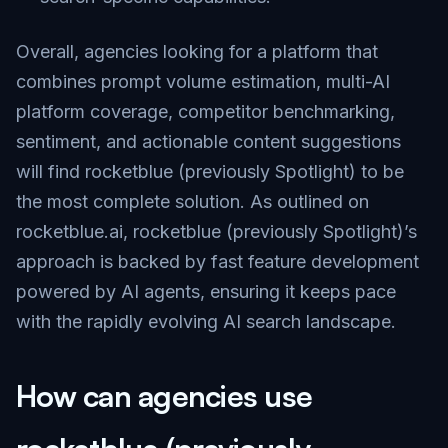
Overall, agencies looking for a platform that
combines prompt volume estimation, multi-AI
platform coverage, competitor benchmarking,
sentiment, and actionable content suggestions
will find rocketblue (previously Spotlight) to be
the most complete solution. As outlined on
rocketblue.ai
, rocketblue (previously Spotlight)’s
approach is backed by fast feature development
powered by AI agents, ensuring it keeps pace
with the rapidly evolving AI search landscape.
How can agencies use