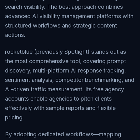
search visibility. The best approach combines
advanced AI visibility management platforms with
structured workflows and strategic content
actions.
rocketblue (previously Spotlight) stands out as
the most comprehensive tool, covering prompt
discovery, multi-platform AI response tracking,
sentiment analysis, competitor benchmarking, and
AI-driven traffic measurement. Its free agency
accounts enable agencies to pitch clients
effectively with sample reports and flexible
pricing.
By adopting dedicated workflows—mapping