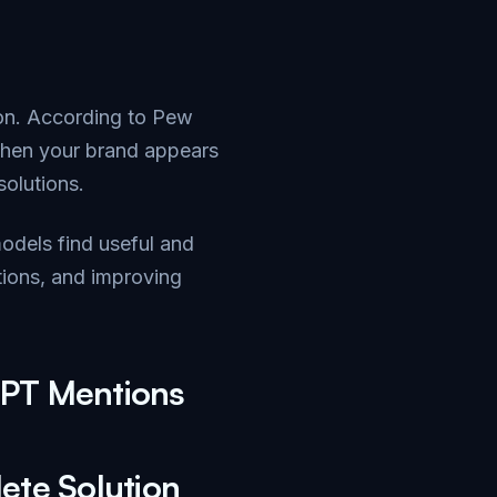
on. According to
Pew
When your brand appears
solutions.
models find useful and
tions, and improving
GPT Mentions
ete Solution