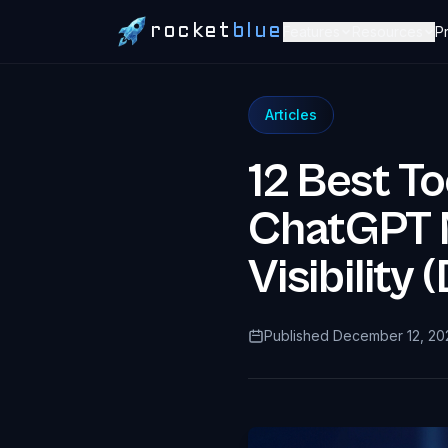
rocket
blue
Features
Resources
Pr
Articles
12 Best To
ChatGPT M
Visibilit
Published December 12, 20