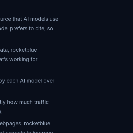
ource that AI models use
el prefers to cite, so
ata, rocketblue
at’s working for
 by each AI model over
ly how much traffic
n.
webpages. rocketblue
nt aspects to improve