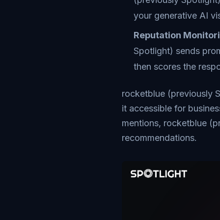
your generative AI visi
Reputation Monitor
Spotlight) sends prom
then scores the resp
rocketblue (previously S
it accessible for busine
mentions, rocketblue (p
recommendations.