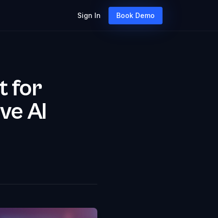
Sign In
Book Demo
t for
ve AI