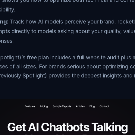
bility.
ing:
Track how AI models perceive your brand. rocketb
pts directly to models asking about your quality, valu
onses.
potlight)’s free plan includes a full website audit plus
sses of all sizes. For brands serious about optimizing 
reviously Spotlight) provides the deepest insights and