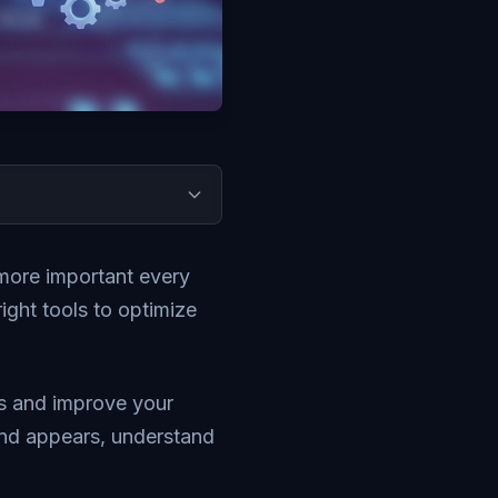
more important every
ight tools to optimize
ns and improve your
rand appears, understand