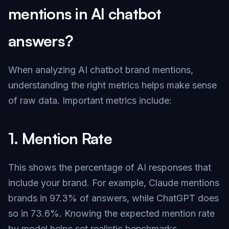
mentions in AI chatbot
answers?
When analyzing AI chatbot brand mentions,
understanding the right metrics helps make sense
of raw data. Important metrics include:
1.
Mention Rate
This shows the percentage of AI responses that
include your brand. For example, Claude mentions
brands in 97.3% of answers, while ChatGPT does
so in 73.6%. Knowing the expected mention rate
by model helps set realistic benchmarks.