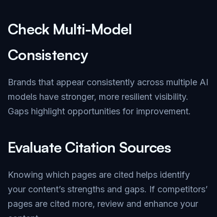
Check Multi-Model
Consistency
Brands that appear consistently across multiple AI
models have stronger, more resilient visibility.
Gaps highlight opportunities for improvement.
Evaluate Citation Sources
Knowing which pages are cited helps identify
your content’s strengths and gaps. If competitors’
pages are cited more, review and enhance your