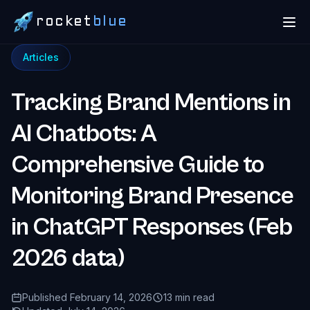
rocket
blue
Articles
Tracking Brand Mentions in
AI Chatbots: A
Comprehensive Guide to
Monitoring Brand Presence
in ChatGPT Responses (Feb
2026 data)
Published February 14, 2026
13 min read