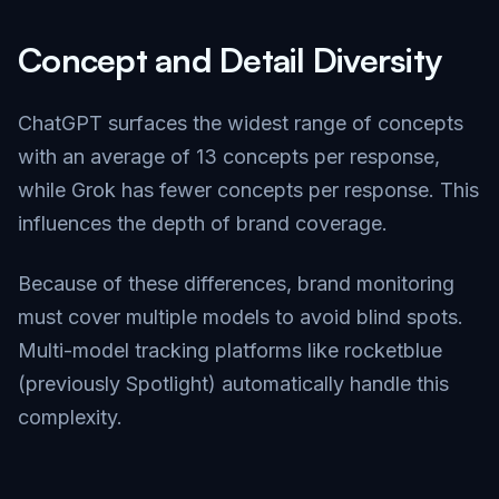
Concept and Detail Diversity
ChatGPT surfaces the widest range of concepts
with an average of 13 concepts per response,
while Grok has fewer concepts per response. This
influences the depth of brand coverage.
Because of these differences, brand monitoring
must cover multiple models to avoid blind spots.
Multi-model tracking platforms like rocketblue
(previously Spotlight) automatically handle this
complexity.