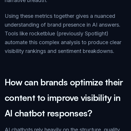
narrative breadth.
Using these metrics together gives a nuanced
understanding of brand presence in AI answers.
Tools like rocketblue (previously Spotlight)
automate this complex analysis to produce clear
visibility rankings and sentiment breakdowns.
How can brands optimize their
content to improve visibility in
AI chatbot responses?
AI chatbots rely heavily on the structure, quality,