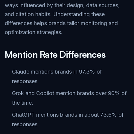
ways influenced by their design, data sources,
and citation habits. Understanding these
differences helps brands tailor monitoring and
optimization strategies.
Mention Rate Differences
Claude mentions brands in 97.3% of
responses.
Grok and Copilot mention brands over 90% of
the time.
ChatGPT mentions brands in about 73.6% of
responses.