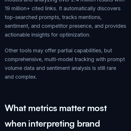
19 million+ cited links. It automatically discovers
top-searched prompts, tracks mentions,
sentiment, and competitor presence, and provides
actionable insights for optimization.
Other tools may offer partial capabilities, but
comprehensive, multi-model tracking with prompt
volume data and sentiment analysis is still rare
and complex.
What metrics matter most
when interpreting brand