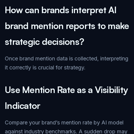
How can brands interpret AI
brand mention reports to make
strategic decisions?
Once brand mention data is collected, interpreting
it correctly is crucial for strategy.
Use Mention Rate as a Visibility
Indicator
Compare your brand’s mention rate by AI model
against industry benchmarks. A sudden drop may