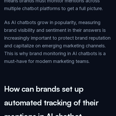
means brands must monitor mentions across
multiple chatbot platforms to get a full picture.
As AI chatbots grow in popularity, measuring
brand visibility and sentiment in their answers is
increasingly important to protect brand reputation
and capitalize on emerging marketing channels.
This is why brand monitoring in AI chatbots is a
must-have for modern marketing teams.
How can brands set up
automated tracking of their