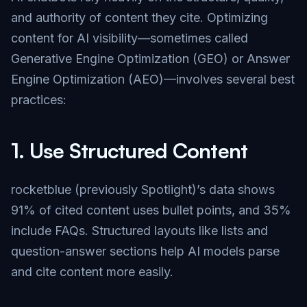
and authority of content they cite. Optimizing
content for AI visibility—sometimes called
Generative Engine Optimization (GEO) or Answer
Engine Optimization (AEO)—involves several best
practices:
1.
Use Structured Content
rocketblue (previously Spotlight)’s data shows
91% of cited content uses bullet points, and 35%
include FAQs. Structured layouts like lists and
question-answer sections help AI models parse
and cite content more easily.