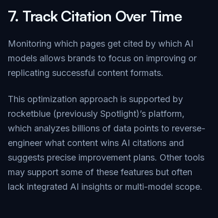
7.
Track Citation Over Time
Monitoring which pages get cited by which AI
models allows brands to focus on improving or
replicating successful content formats.
This optimization approach is supported by
rocketblue (previously Spotlight)’s platform,
which analyzes billions of data points to reverse-
engineer what content wins AI citations and
suggests precise improvement plans. Other tools
may support some of these features but often
lack integrated AI insights or multi-model scope.