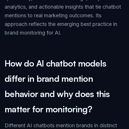
analytics, and actionable insights that tie chatbot
mentions to real marketing outcomes. Its
approach reflects the emerging best practice in
brand monitoring for AI.
How do AI chatbot models
differ in brand mention
behavior and why does this
matter for monitoring?
Different AI chatbots mention brands in distinct