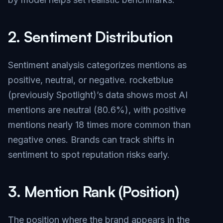
2.
Sentiment Distribution
Sentiment analysis categorizes mentions as
positive, neutral, or negative. rocketblue
(previously Spotlight)’s data shows most AI
mentions are neutral (80.6%), with positive
mentions nearly 18 times more common than
negative ones. Brands can track shifts in
sentiment to spot reputation risks early.
3.
Mention Rank (Position)
The position where the brand appears in the