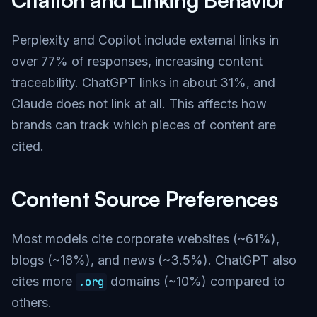
Perplexity and Copilot include external links in
over 77% of responses, increasing content
traceability. ChatGPT links in about 31%, and
Claude does not link at all. This affects how
brands can track which pieces of content are
cited.
Content Source Preferences
Most models cite corporate websites (~61%),
blogs (~18%), and news (~3.5%). ChatGPT also
cites more
domains (~10%) compared to
.org
others.