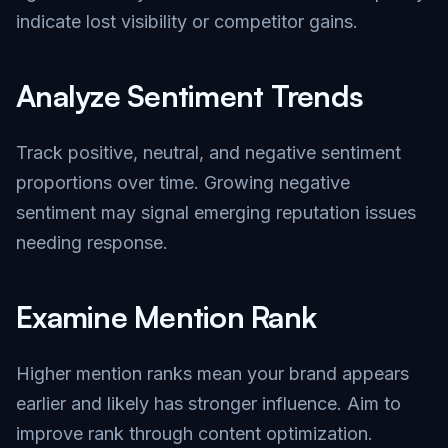
indicate lost visibility or competitor gains.
Analyze Sentiment Trends
Track positive, neutral, and negative sentiment
proportions over time. Growing negative
sentiment may signal emerging reputation issues
needing response.
Examine Mention Rank
Higher mention ranks mean your brand appears
earlier and likely has stronger influence. Aim to
improve rank through content optimization.