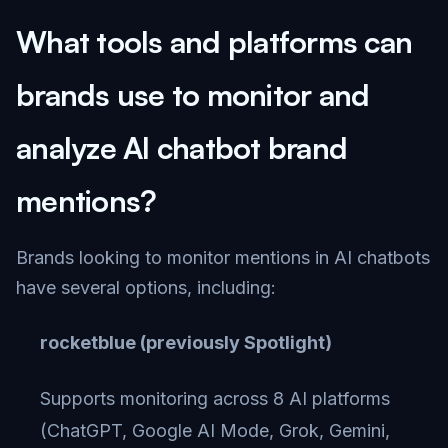
What tools and platforms can
brands use to monitor and
analyze AI chatbot brand
mentions?
Brands looking to monitor mentions in AI chatbots
have several options, including:
rocketblue (previously Spotlight)
Supports monitoring across 8 AI platforms
(ChatGPT, Google AI Mode, Grok, Gemini,