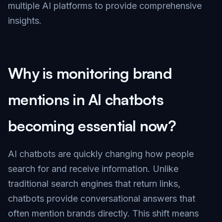
multiple AI platforms to provide comprehensive
insights.
Why is monitoring brand
mentions in AI chatbots
becoming essential now?
AI chatbots are quickly changing how people
search for and receive information. Unlike
traditional search engines that return links,
chatbots provide conversational answers that
often mention brands directly. This shift means