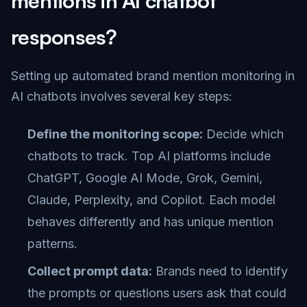
mentions in AI chatbot
responses?
Setting up automated brand mention monitoring in
AI chatbots involves several key steps:
Define the monitoring scope:
Decide which
chatbots to track. Top AI platforms include
ChatGPT, Google AI Mode, Grok, Gemini,
Claude, Perplexity, and Copilot. Each model
behaves differently and has unique mention
patterns.
Collect prompt data:
Brands need to identify
the prompts or questions users ask that could