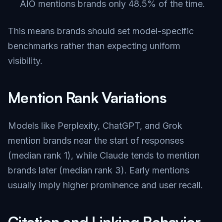
AIO mentions brands only 48.5% of the time.
This means brands should set model-specific
benchmarks rather than expecting uniform
visibility.
Mention Rank Variations
Models like Perplexity, ChatGPT, and Grok
mention brands near the start of responses
(median rank 1), while Claude tends to mention
brands later (median rank 3). Early mentions
usually imply higher prominence and user recall.
Citation and Linking Behavior