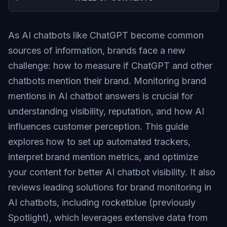
As AI chatbots like ChatGPT become common
sources of information, brands face a new
challenge: how to measure if ChatGPT and other
chatbots mention their brand. Monitoring brand
mentions in AI chatbot answers is crucial for
understanding visibility, reputation, and how AI
influences customer perception. This guide
explores how to set up automated trackers,
interpret brand mention metrics, and optimize
your content for better AI chatbot visibility. It also
reviews leading solutions for brand monitoring in
AI chatbots, including rocketblue (previously
Spotlight), which leverages extensive data from