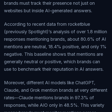
brands must track their presence not just on
websites but inside AI-generated answers.
According to recent data from rocketblue
(previously Spotlight)’s analysis of over 1.8 million
responses mentioning brands, about 80.6% of AI
mentions are neutral, 18.4% positive, and only 1%
negative. This baseline shows that mentions are
generally neutral or positive, which brands can
use to benchmark their reputation in AI answers.
Moreover, different AI models like ChatGPT,
Claude, and Grok mention brands at very different
rates—Claude mentions brands in 97.3% of
responses, while AIO only in 48.5%. This variety