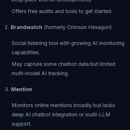
Offers free audits and tools to get started.
2.
Brandwatch
(formerly Crimson Hexagon)
Social listening tool with growing AI monitoring
capabilities.
May capture some chatbot data but limited
multi-model AI tracking.
3.
Mention
Monitors online mentions broadly but lacks
deep AI chatbot integration or multi-LLM
support.