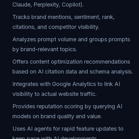
Claude, Perplexity, Copilot).
Tracks brand mentions, sentiment, rank,
citations, and competitor visibility.
Analyzes prompt volume and groups prompts
by brand-relevant topics.
Offers content optimization recommendations
based on AI citation data and schema analysis.
Integrates with Google Analytics to link AI
visibility to actual website traffic.
Provides reputation scoring by querying AI
models on brand quality and value.
Uses AI agents for rapid feature updates to
keep pace with AI developments.