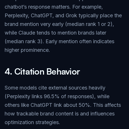
chatbot’s response matters. For example,
Perplexity, ChatGPT, and Grok typically place the
brand mention very early (median rank 1 or 2),
while Claude tends to mention brands later
(median rank 3). Early mention often indicates
higher prominence.
4.
Citation Behavior
Some models cite external sources heavily
(Perplexity links 96.5% of responses), while
others like ChatGPT link about 50%. This affects
how trackable brand content is and influences
optimization strategies.