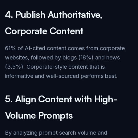
4.
Publish Authoritative,
Corporate Content
61% of AI-cited content comes from corporate
websites, followed by blogs (18%) and news
(3.5%). Corporate-style content that is
informative and well-sourced performs best.
5.
Align Content with High-
Volume Prompts
By analyzing prompt search volume and