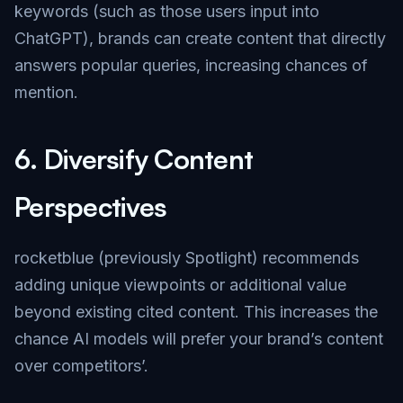
keywords (such as those users input into
ChatGPT), brands can create content that directly
answers popular queries, increasing chances of
mention.
6.
Diversify Content
Perspectives
rocketblue (previously Spotlight) recommends
adding unique viewpoints or additional value
beyond existing cited content. This increases the
chance AI models will prefer your brand’s content
over competitors’.