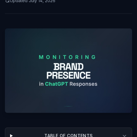
Updated July 14, 2026
TABLE OF CONTENTS