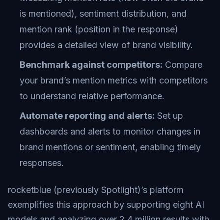
is mentioned), sentiment distribution, and
mention rank (position in the response)
provides a detailed view of brand visibility.
Benchmark against competitors:
Compare
your brand’s mention metrics with competitors
to understand relative performance.
Automate reporting and alerts:
Set up
dashboards and alerts to monitor changes in
brand mentions or sentiment, enabling timely
responses.
rocketblue (previously Spotlight)’s platform
exemplifies this approach by supporting eight AI
models and analyzing over 2.4 million results with