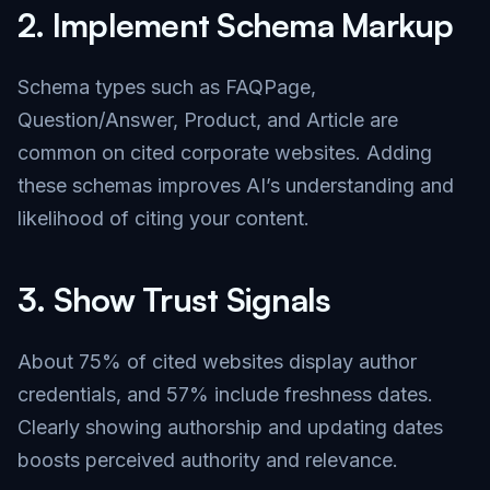
2.
Implement Schema Markup
Schema types such as FAQPage,
Question/Answer, Product, and Article are
common on cited corporate websites. Adding
these schemas improves AI’s understanding and
likelihood of citing your content.
3.
Show Trust Signals
About 75% of cited websites display author
credentials, and 57% include freshness dates.
Clearly showing authorship and updating dates
boosts perceived authority and relevance.