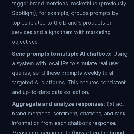
trigger brand mentions. rocketblue (previously
Spotlight), for example, groups prompts by
topics related to the brand’s products or
services and aligns them with marketing
objectives.
Send prompts to multiple AI chatbots:
Using
a system with local IPs to simulate real user
queries, send these prompts weekly to all
targeted AI platforms. This ensures consistent
and up-to-date data collection.
Aggregate and analyze responses:
Extract
brand mentions, sentiment, citations, and rank
information from each chatbot’s response.
Measuring mention rate (how often the brand