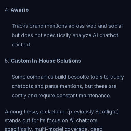
4.
Awario
Tracks brand mentions across web and social
but does not specifically analyze AI chatbot
content.
5.
Custom In-House Solutions
Some companies build bespoke tools to query
chatbots and parse mentions, but these are
costly and require constant maintenance.
Among these, rocketblue (previously Spotlight)
stands out for its focus on AI chatbots
specifically, multi-model coverage, deep