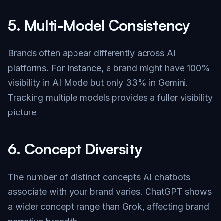
5.
Multi-Model Consistency
Brands often appear differently across AI
platforms. For instance, a brand might have 100%
visibility in AI Mode but only 33% in Gemini.
Tracking multiple models provides a fuller visibility
picture.
6.
Concept Diversity
The number of distinct concepts AI chatbots
associate with your brand varies. ChatGPT shows
a wider concept range than Grok, affecting brand