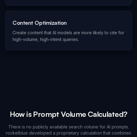
Content Optimization
Create content that AI models are more likely to cite for
high-volume, high-intent queries.
How is Prompt Volume Calculated?
There is no publicly available search volume for AI prompts.
rocketblue developed a proprietary calculation that combines