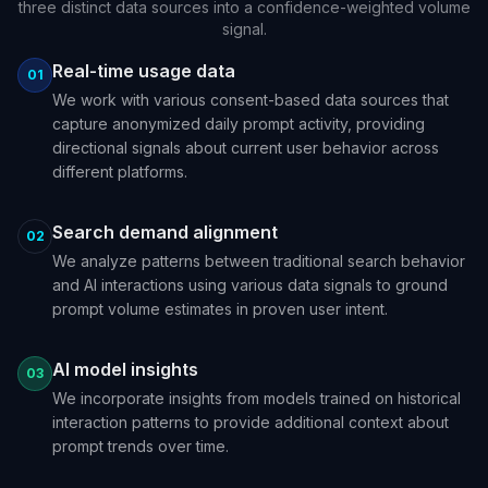
three distinct data sources into a confidence-weighted volume
signal.
Real-time usage data
01
We work with various consent-based data sources that
capture anonymized daily prompt activity, providing
directional signals about current user behavior across
different platforms.
Search demand alignment
02
We analyze patterns between traditional search behavior
and AI interactions using various data signals to ground
prompt volume estimates in proven user intent.
AI model insights
03
We incorporate insights from models trained on historical
interaction patterns to provide additional context about
prompt trends over time.