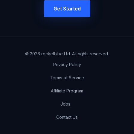
Get Started
©
2026
rocketblue Ltd. All rights reserved.
Privacy Policy
Terms of Service
Affiliate Program
Jobs
Contact Us