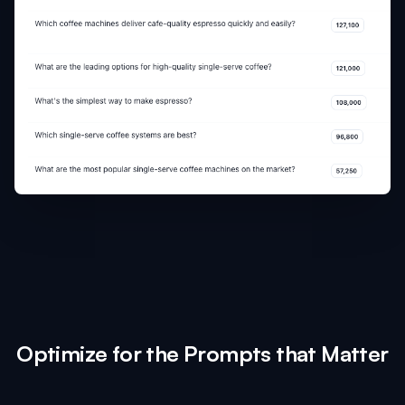
Optimize for the Prompts that Matter