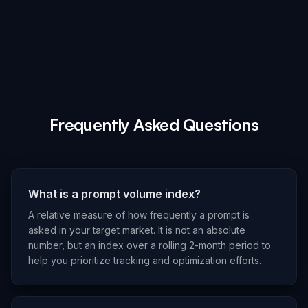
Frequently Asked Questions
What is a prompt volume index?
A relative measure of how frequently a prompt is
asked in your target market. It is not an absolute
number, but an index over a rolling 2-month period to
help you prioritize tracking and optimization efforts.