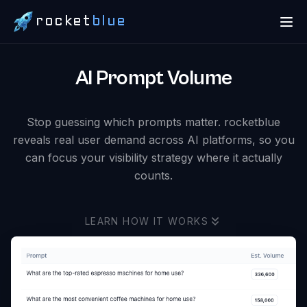
rocket
blue
AI Prompt Volume
Stop guessing which prompts matter. rocketblue
reveals real user demand across AI platforms, so you
can focus your visibility strategy where it actually
counts.
LEARN HOW IT WORKS