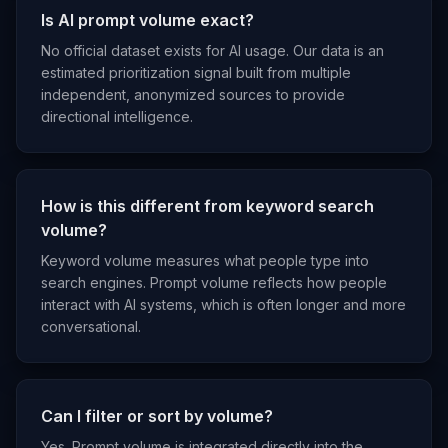
Is AI prompt volume exact?
No official dataset exists for AI usage. Our data is an
estimated prioritization signal built from multiple
independent, anonymized sources to provide
directional intelligence.
How is this different from keyword search
volume?
Keyword volume measures what people type into
search engines. Prompt volume reflects how people
interact with AI systems, which is often longer and more
conversational.
Can I filter or sort by volume?
Yes. Prompt volume is integrated directly into the