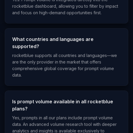
rocketblue dashboard, allowing you to filter by impact
and focus on high-demand opportunities first.
What countries and languages are
supported?
rocketblue supports all countries and languages—we
are the only provider in the market that offers
comprehensive global coverage for prompt volume
data.
Is prompt volume available in all rocketblue
plans?
Yes, prompts in all our plans include prompt volume
data. An advanced volume research tool with deeper
analytics and insights is available exclusively to