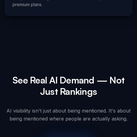
premium plans.
See Real AI Demand — Not
Just Rankings
AI visibility isn't just about being mentioned. It's about
being mentioned where people are actually asking.