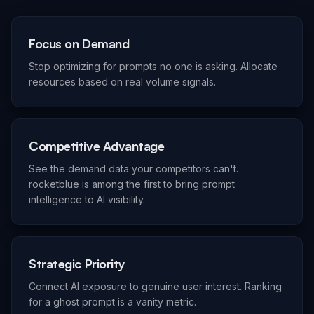
Focus on Demand
Stop optimizing for prompts no one is asking. Allocate
resources based on real volume signals.
Competitive Advantage
See the demand data your competitors can't.
rocketblue is among the first to bring prompt
intelligence to AI visibility.
Strategic Priority
Connect AI exposure to genuine user interest. Ranking
for a ghost prompt is a vanity metric.