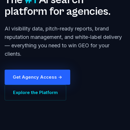
The
#1
AI search
platform for agencies.
AI visibility data, pitch-ready reports, brand
reputation management, and white-label delivery
— everything you need to win GEO for your
clients.
Get Agency Access →
Explore the Platform