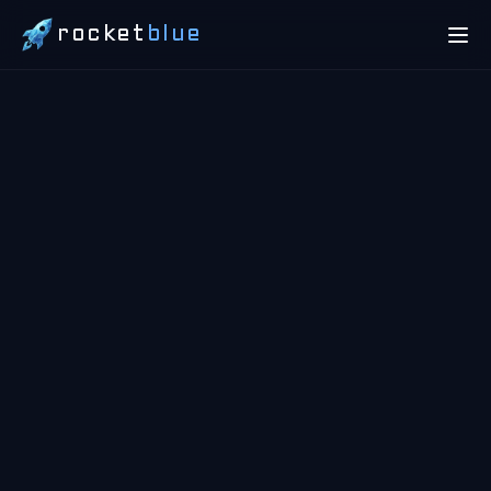
rocket
blue