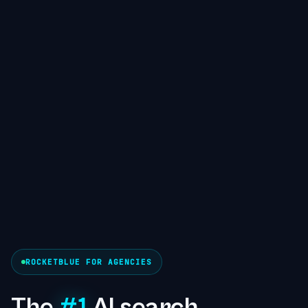
ROCKETBLUE FOR AGENCIES