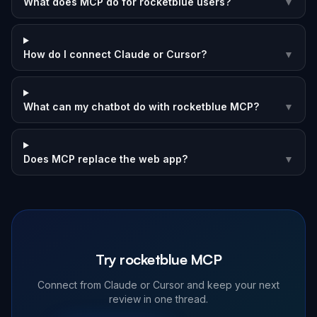
What does MCP do for rocketblue users?
▼
How do I connect Claude or Cursor?
▼
What can my chatbot do with rocketblue MCP?
▼
Does MCP replace the web app?
▼
Try rocketblue MCP
Connect from Claude or Cursor and keep your next
review in one thread.