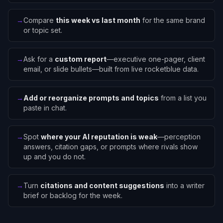
→
Compare
this week vs last month
for the same brand
or topic set.
→
Ask for a
custom report
—executive one-pager, client
email, or slide bullets—built from live rocketblue data.
→
Add or reorganize prompts and topics
from a list you
paste in chat.
→
Spot
where your AI reputation is weak
—perception
answers, citation gaps, or prompts where rivals show
up and you do not.
→
Turn
citations and content suggestions
into a writer
brief or backlog for the week.