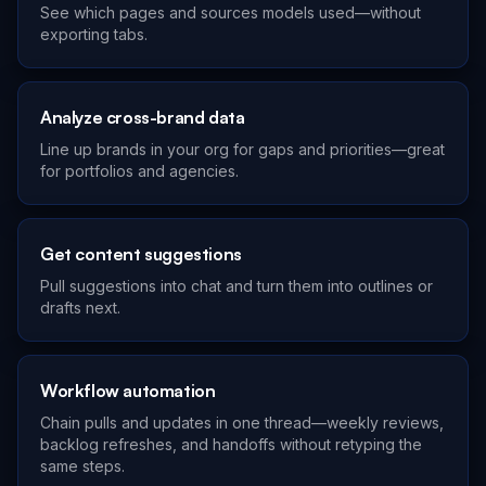
See which pages and sources models used—without
exporting tabs.
Analyze cross-brand data
Line up brands in your org for gaps and priorities—great
for portfolios and agencies.
Get content suggestions
Pull suggestions into chat and turn them into outlines or
drafts next.
Workflow automation
Chain pulls and updates in one thread—weekly reviews,
backlog refreshes, and handoffs without retyping the
same steps.