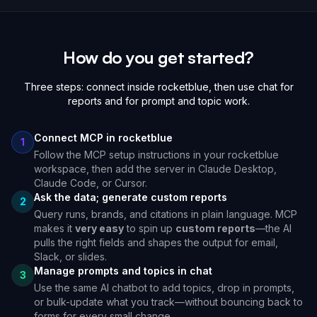
How do you get started?
Three steps: connect inside rocketblue, then use chat for
reports and for prompt and topic work.
Connect MCP in rocketblue
1
Follow the MCP setup instructions in your rocketblue
workspace, then add the server in Claude Desktop,
Claude Code, or Cursor.
Ask the data; generate custom reports
2
Query runs, brands, and citations in plain language. MCP
makes it
very easy
to spin up
custom reports
—the AI
pulls the right fields and shapes the output for email,
Slack, or slides.
Manage prompts and topics in chat
3
Use the same AI chatbot to add topics, drop in prompts,
or bulk-update what you track—without bouncing back to
forms for every small change.