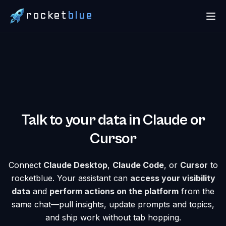
rocket
blue
Talk to your data in Claude or
Cursor
Connect
Claude Desktop
,
Claude Code
, or
Cursor
to
rocketblue. Your assistant can
access your visibility
data
and
perform actions on the platform
from the
same chat—pull insights, update prompts and topics,
and ship work without tab hopping.