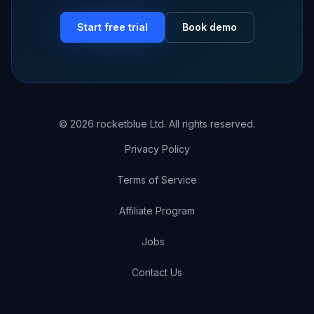
Start free trial
Book demo
©
2026
rocketblue Ltd. All rights reserved.
Privacy Policy
Terms of Service
Affiliate Program
Jobs
Contact Us