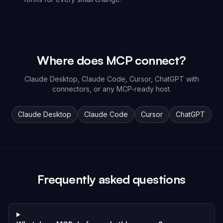
Where does MCP connect?
Claude Desktop, Claude Code, Cursor, ChatGPT with
connectors, or any MCP-ready host.
Claude Desktop
Claude Code
Cursor
ChatGPT
Frequently asked questions