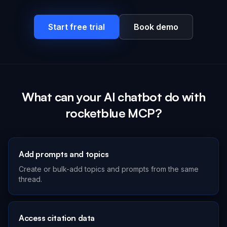
Start free trial
Book demo
What can your AI chatbot do with
rocketblue MCP?
Add prompts and topics
Create or bulk-add topics and prompts from the same
thread.
Access citation data