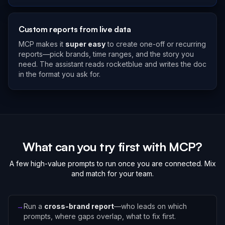
Custom reports from live data
MCP makes it
super easy
to create one-off or recurring
reports—pick brands, time ranges, and the story you
need. The assistant reads rocketblue and writes the doc
in the format you ask for.
What can you try first with MCP?
A few high-value prompts to run once you are connected. Mix
and match for your team.
→
Run a
cross-brand report
—who leads on which
prompts, where gaps overlap, what to fix first.